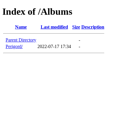
Index of /Albums
Name
Last modified
Size
Description
Parent Directory
-
Perigord/
2022-07-17 17:34
-